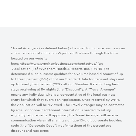
Google Analytics UTM:
Google Click ID:
Facebook Click ID:
*Travel Arrangers (as defined below) of a small to mid-size business can
submit an application to join Wyndham Business through the form
LinkedIn click ID:
located on our website
here:
https://www.wyndhambusiness.com/contact-us/
(an
“Application”) of Wyndham Hotels & Resorts, Inc. (“WHR”) to
Microsoft Click ID:
determine if such business qualifies for a volume based discount of up
to fifteen percent (15%) off of our Standard Rate for transient stays and
up to twenty-two percent (22%) off our Standard Rate for long term
stays beginning at 5+ nights (the “Discount”). A “Travel Arranger”
UTM Medium:
means any individual who is a representative of the legal business
entity for which they submit an Application. Once received by WHR,
the Application will be reviewed. The Travel Arranger may be contacted
UTM Source:
by email or phone if additional information is needed to satisfy
eligibility requirements. If approved, the Travel Arranger will receive
communication via email sharing a unique 10-digit corporate booking
code (the “Corporate Code”) notifying them of the percentage
Tracking Link:
discount and rate terms.