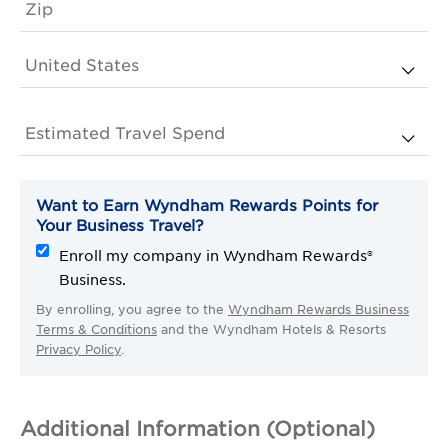
Want to Earn Wyndham Rewards Points for
Your Business Travel?
Enroll my company in Wyndham Rewards®
Business.
By enrolling, you agree to the
Wyndham Rewards Business
Terms & Conditions
and the Wyndham Hotels & Resorts
Privacy Policy
.
Additional Information (Optional)