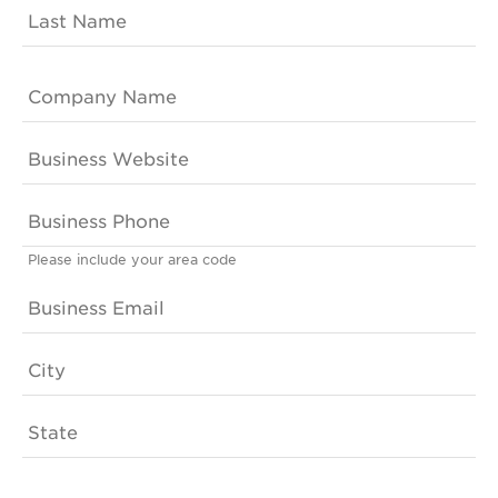
Please include your area code