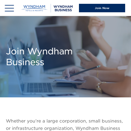
Our
News &
Your
Our
Join Now
Advantage
Resources
Business
Brands
Projects
Why
News
&
Wyndham
&
Groups
Business
Events
Small
Meet
New
&
Our
Hotel
Join Wyndham
Midsize
Team
Openings
Business
Businesses
Social
Wyndham
Managed
Responsibility
Rewards®
Travel
Business
Programs
Wyndham
Travel
Direct®
Advisors
Wyndham
Rewards®
Whether you’re a large corporation, small business,
Offers
or infrastructure organization, Wyndham Business