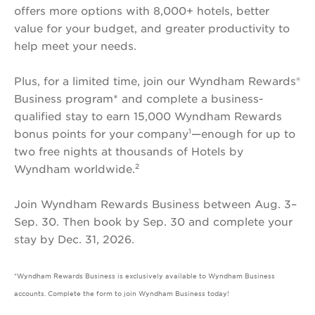
offers more options with 8,000+ hotels, better
Wyndham
value for your budget, and greater productivity to
Rewards
help meet your needs.
Earner®
Business
Plus, for a limited time, join our Wyndham Rewards®
Card
Business program* and complete a business-
qualified stay to earn 15,000 Wyndham Rewards
1
bonus points for your company
—enough for up to
two free nights at thousands of Hotels by
2
Wyndham worldwide.
Join Wyndham Rewards Business between Aug. 3–
Sep. 30. Then book by Sep. 30 and complete your
stay by Dec. 31, 2026.
*Wyndham Rewards Business is exclusively available to Wyndham Business
accounts. Complete the form to join Wyndham Business today!