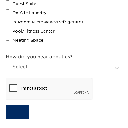
Guest Suites
On-Site Laundry
In-Room Microwave/Refrigerator
Pool/Fitness Center
Meeting Space
How did you hear about us?
Terms agree:
CID: