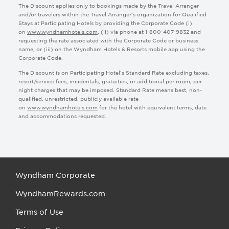
The Discount applies only to bookings made by the Travel Arranger
and/or travelers within the Travel Arranger’s organization for Qualified
Lead Record Type
Stays at Participating Hotels by providing the Corporate Code (i)
Lead Source
on
www.wyndhamhotels.com
, (ii) via phone at 1-800-407-9832 and
requesting the rate associated with the Corporate Code or business
name, or (iii) on the Wyndham Hotels & Resorts mobile app using the
Corporate Code.
The Discount is on Participating Hotel’s Standard Rate excluding taxes,
resort/service fees, incidentals, gratuities, or additional per room, per
night charges that may be imposed. Standard Rate means best, non-
qualified, unrestricted, publicly available rate
on
www.wyndhamhotels.com
for the hotel with equivalent terms, date
and accommodations requested.
Wyndham Corporate
WyndhamRewards.com
Terms of Use