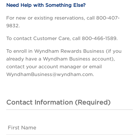
Need Help with Something Else?
For new or existing reservations, call 800-407-
9832.
To contact Customer Care, call 800-466-1589.
To enroll in Wyndham Rewards Business (if you
already have a Wyndham Business account),
contact your account manager or email
WyndhamBusiness@wyndham.com.
Contact Information (Required)