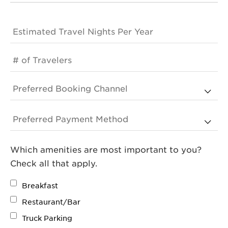
Which amenities are most important to you?
Check all that apply.
Breakfast
Restaurant/Bar
Truck Parking