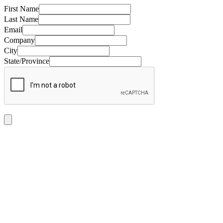
First Name
Last Name
Email
Company
City
State/Province