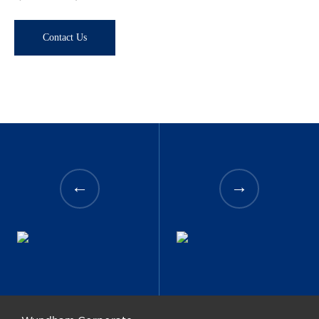
Contact Us