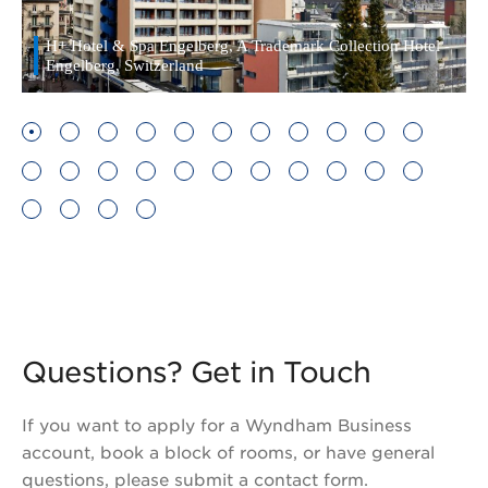
H+ Hotel & Spa Engelberg, A Trademark Collection Hotel -
Engelberg, Switzerland
Questions? Get in Touch
If you want to apply for a Wyndham Business
account, book a block of rooms, or have general
questions, please submit a contact form.