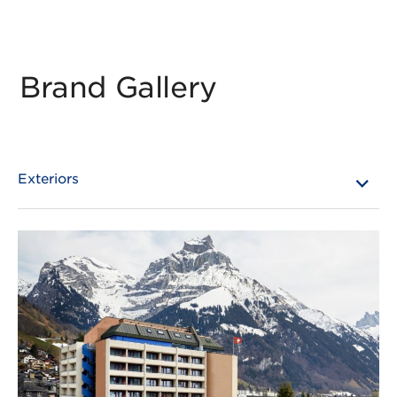
Brand Gallery