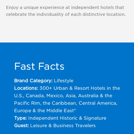
Enjoy a unique experience at independent hotels that
Wyndham
celebrate the individuality of each distinctive location.
Rewards
Earner®
Business
Card
Fast Facts
Brand Category:
Lifestyle
Locations:
300+ Urban & Resort Hotels in the
U.S., Canada, Mexico, Asia, Australia & the
Pacific Rim, the Caribbean, Central America,
Europe & the Middle East*
Type:
Independent Historic & Signature
Guest:
Leisure & Business Travelers