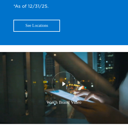
*As of 12/31/25.
See Locations
Watch Brand Video
0:00
/
0:00